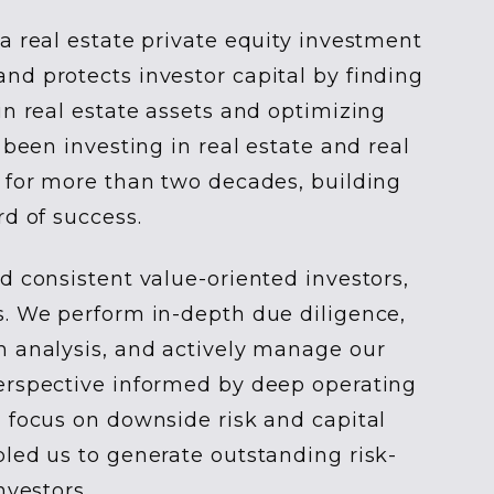
a real estate private equity investment
d protects investor capital by finding
in real estate assets and optimizing
 been investing in real estate and real
 for more than two decades, building
rd of success.
d consistent value-oriented investors,
s. We perform in-depth due diligence,
h analysis, and actively manage our
erspective informed by deep operating
 focus on downside risk and capital
led us to generate outstanding risk-
nvestors.