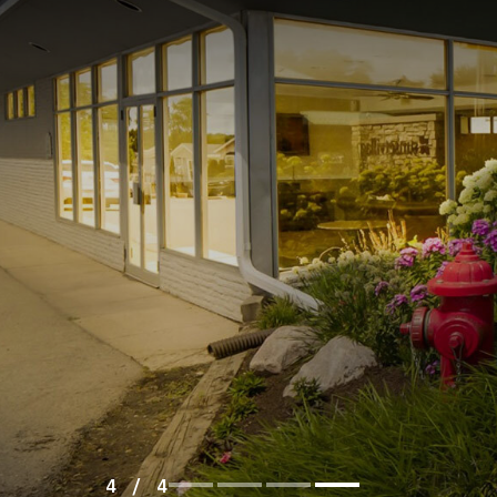
1
/
4