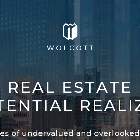
R
E
A
L
E
S
T
A
T
E
T
E
N
T
I
A
L
R
E
A
L
I
ies of undervalued and overlooked 