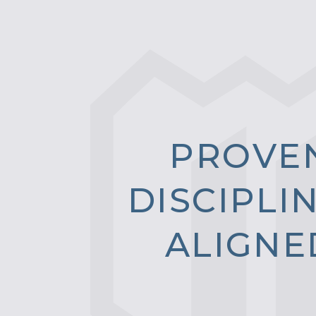
P
R
O
V
E
D
I
S
C
I
P
L
I
A
L
I
G
N
E