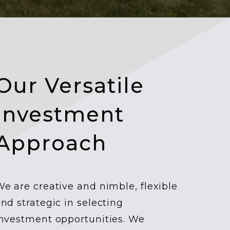
Our Versatile
Investment
Approach
e are creative and nimble, flexible
nd strategic in selecting
investment opportunities. We