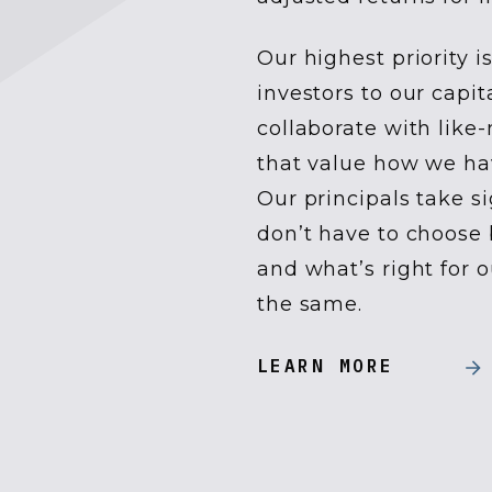
Our highest priority 
investors to our capi
collaborate with like
that value how we ha
Our principals take s
don’t have to choose 
and what’s right for 
the same.
LEARN MORE