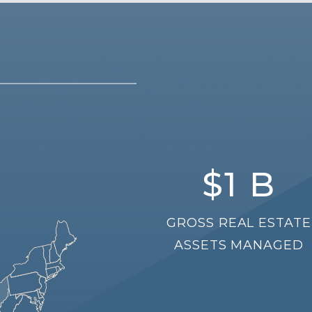
$
1
B
GROSS REAL ESTATE
ASSETS MANAGED