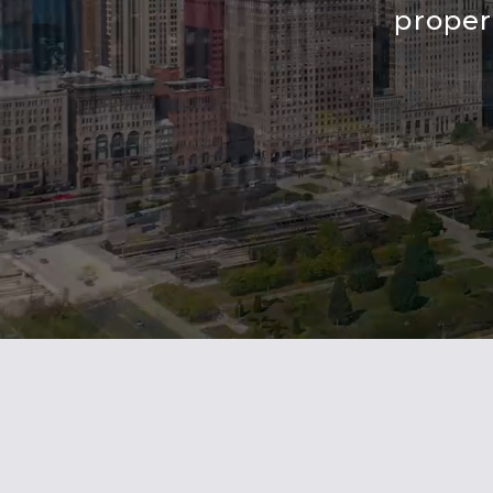
proper