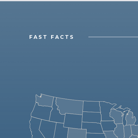
FAST FACTS