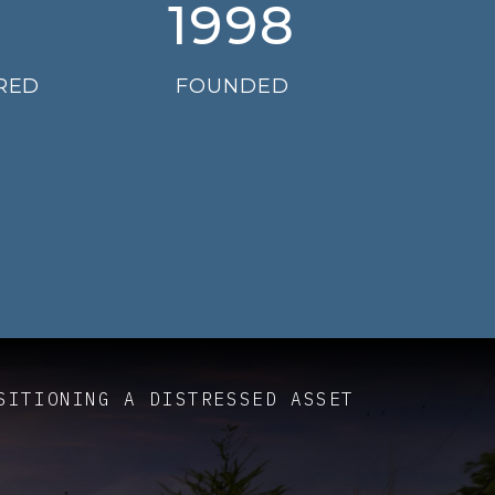
1998
RED
FOUNDED
SITIONING A DISTRESSED ASSET