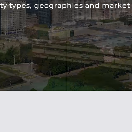
ty types, geographies and market 