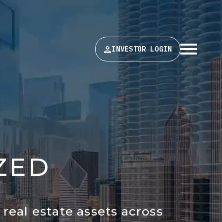
INVESTOR LOGIN
Z
E
D
real estate assets across