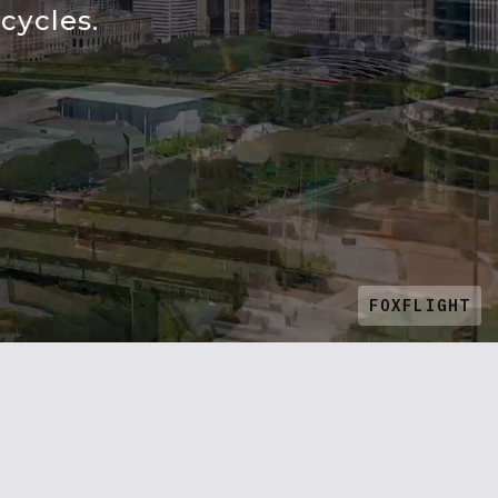
cycles.
FOXFLIGHT