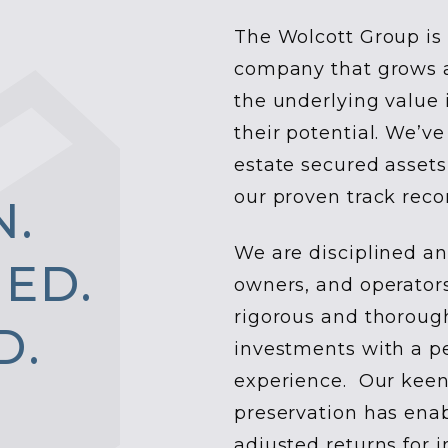
The Wolcott Group is 
company that grows an
the underlying value 
their potential. We’ve
estate secured assets
our proven track reco
N
.
We are disciplined an
N
E
D
.
owners, and operator
rigorous and thoroug
D
.
investments with a p
experience. Our keen
preservation has enab
adjusted returns for i