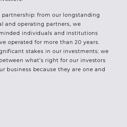
is partnership: from our longstanding
tal and operating partners, we
-minded individuals and institutions
ve operated for more than 20 years.
ignificant stakes in our investments; we
between what’s right for our investors
our business because they are one and