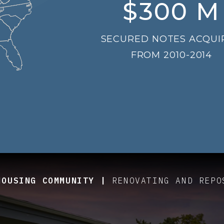
$
300
M
SECURED NOTES ACQUI
FROM 2010-2014
HOUSING COMMUNITY |
UE-ADD JOINT VENTURE EQUITY
E EQUITY - GROUND-UP DEVELOPMENT
RENOVATING AND REPO