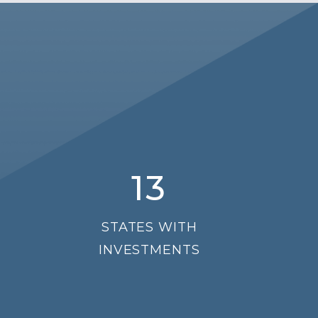
13
STATES WITH
INVESTMENTS