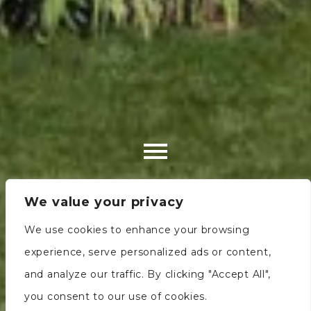
We value your privacy
We use cookies to enhance your browsing
experience, serve personalized ads or content,
and analyze our traffic. By clicking "Accept All",
you consent to our use of cookies.