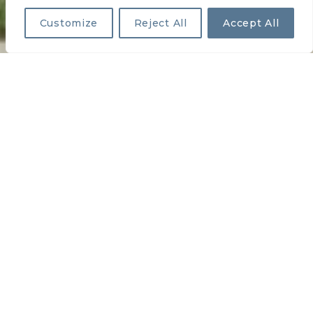
Customize
Reject All
Accept All
OAKBROOK ESTATES
PREVIOUS
NEXT