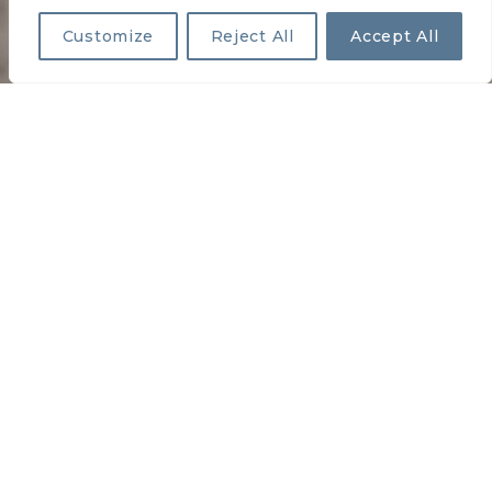
Customize
Reject All
Accept All
HOLIDAY MHC
PREVIOUS
NEXT