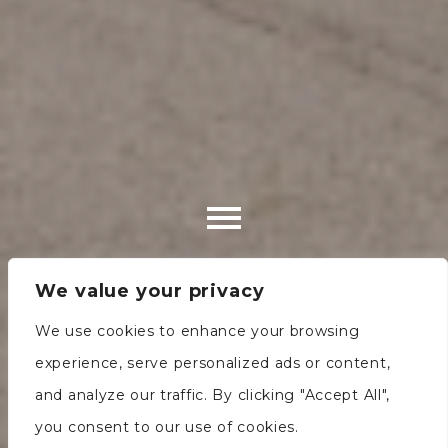
We value your privacy
We use cookies to enhance your browsing
experience, serve personalized ads or content,
and analyze our traffic. By clicking "Accept All",
you consent to our use of cookies.