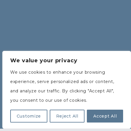
We value your privacy
We use cookies to enhance your browsing
experience, serve personalized ads or content,
and analyze our traffic. By clicking "Accept All",
you consent to our use of cookies.
Customize
Reject All
Accept All