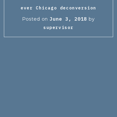
ever Chicago deconversion
June 3, 2018
Posted on
by
supervisor