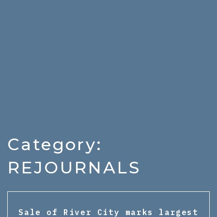
Category:
REJOURNALS
Sale of River City marks largest